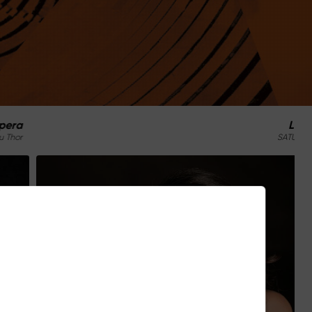
La Traviata / Verdi
SATURDAY, JULY 4 / 9:30 PM