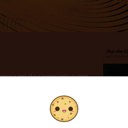
Pop the Opera
Auditorium Jean-Moulin du Thor
ange is part of our general policy to open
rds persons suffering from disabilities and
ble.
cular with the ‘Cultures du Cœur’
nst exclusion throughout France. Its main
 the underprivileged through educational
ur’ associations of both the Vaucluse and