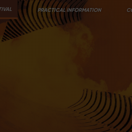
TIVAL
PRACTICAL INFORMATION
C