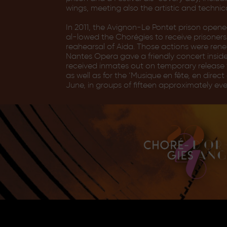
wings, meeting also the artistic and technic
In 2011, the Avignon-Le Pontet prison open
al-lowed the Chorégies to receive prisoners
reahearsal of Aida. Those actions were rene
Nantes Opera gave a friendly concert insid
received inmates out on temporary release f
as well as for the ‘Musique en fête, en dire
June, in groups of fifteen approximately eve