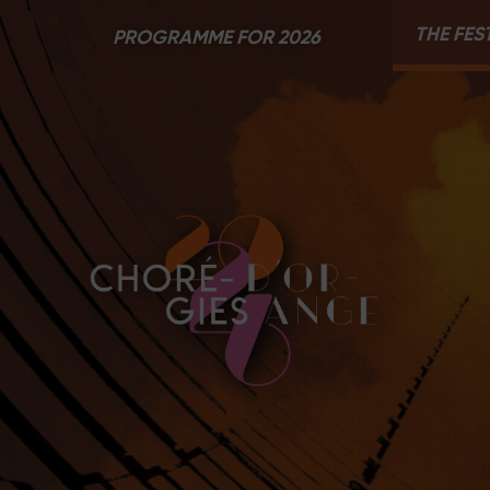
THE FES
PROGRAMME FOR 2026