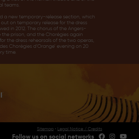
al teams.
ed a new temporary-release section, which
 out on temporary release for the dress
wed in 2012. The chorus of the Angers-
e the prison, and the Chorégies again
or the dress rehearsals of the two operas,
ct des Chorégies d’Orange’ evening on 20
ry time.
Sitemap
•
Legal Notice / Credits
Follow us on social networks