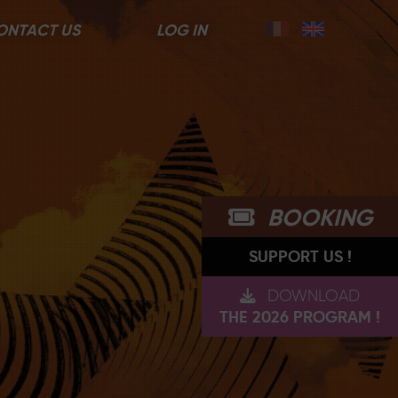
ONTACT US
LOG IN
BOOKING
SUPPORT US !
DOWNLOAD
THE 2026 PROGRAM !