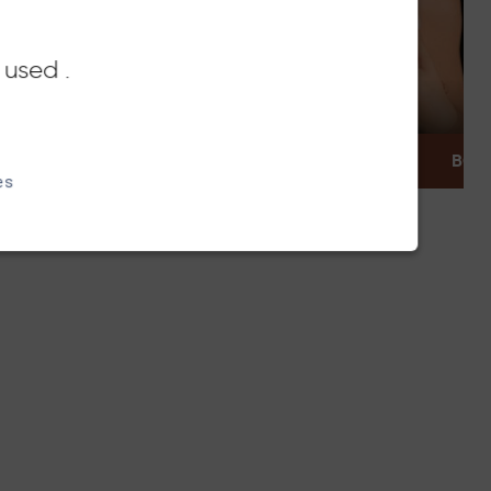
 used .
DISCOVER
BOOK
es